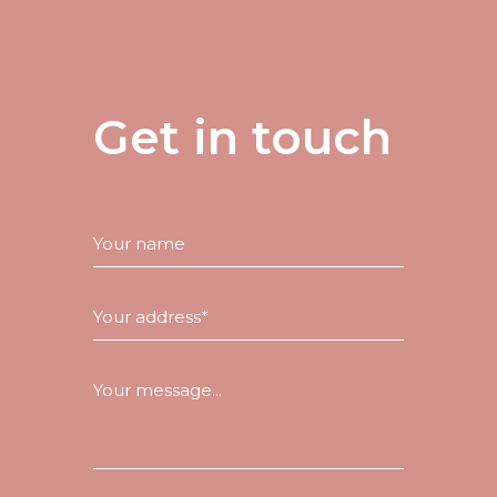
Get in touch