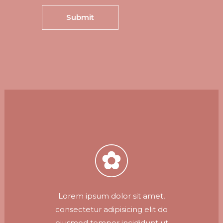
Lorem ipsum dolor sit amet,
consectetur adipisicing elit do
eiusmod tempor incididunt ut